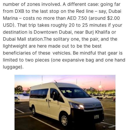
number of zones involved. A different case: going far
from DXB to the last stop on the Red line – say, Dubai
Marina – costs no more than AED 7.50 (around $2.00
USD). That trip takes roughly 20 to 25 minutes if your
destination is Downtown Dubai, near Burj Khalifa or
Dubai Mall station.The solitary one, the pair, and the
lightweight are here made out to be the best
beneficiaries of these vehicles. Be mindful that gear is
limited to two pieces (one expansive bag and one hand
luggage).