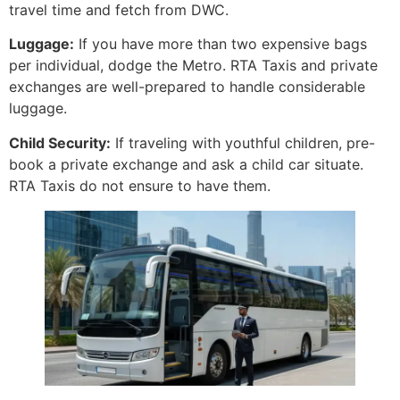
travel time and fetch from DWC.
Luggage:
If you have more than two expensive bags
per individual, dodge the Metro. RTA Taxis and private
exchanges are well-prepared to handle considerable
luggage.
Child Security:
If traveling with youthful children, pre-
book a private exchange and ask a child car situate.
RTA Taxis do not ensure to have them.