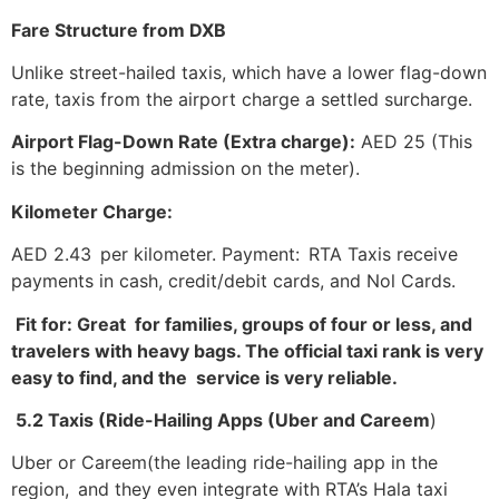
Fare Structure from DXB
Unlike street-hailed taxis, which have a lower flag-down
rate, taxis from the airport charge a settled surcharge.
Airport Flag-Down Rate (Extra charge):
AED 25 (This
is the beginning admission on the meter).
Kilometer Charge:
AED 2.43 per kilometer. Payment: RTA Taxis receive
payments in cash, credit/debit cards, and Nol Cards.
Fit for: Great for families, groups of four or less, and
travelers with heavy bags. The official taxi rank is very
easy to find, and the service is very reliable.
5.2 Taxis (Ride-Hailing Apps (Uber and Careem
)
Uber or Careem(the leading ride-hailing app in the
region, and they even integrate with RTA’s Hala taxi