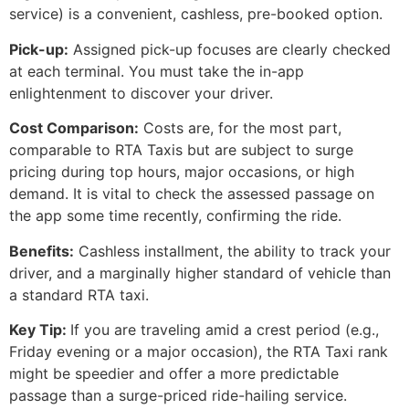
service) is a convenient, cashless, pre-booked option.
Pick-up:
Assigned pick-up focuses are clearly checked
at each terminal. You must take the in-app
enlightenment to discover your driver.
Cost Comparison:
Costs are, for the most part,
comparable to RTA Taxis but are subject to surge
pricing during top hours, major occasions, or high
demand. It is vital to check the assessed passage on
the app some time recently, confirming the ride.
Benefits:
Cashless installment, the ability to track your
driver, and a marginally higher standard of vehicle than
a standard RTA taxi.
Key Tip:
If you are traveling amid a crest period (e.g.,
Friday evening or a major occasion), the RTA Taxi rank
might be speedier and offer a more predictable
passage than a surge-priced ride-hailing service.