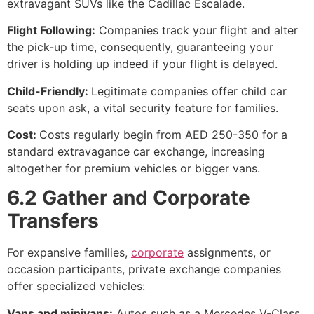
extravagant SUVs like the Cadillac Escalade.
Flight Following:
Companies track your flight and alter
the pick-up time, consequently, guaranteeing your
driver is holding up indeed if your flight is delayed.
Child-Friendly:
Legitimate companies offer child car
seats upon ask, a vital security feature for families.
Cost:
Costs regularly begin from AED 250-350 for a
standard extravagance car exchange, increasing
altogether for premium vehicles or bigger vans.
6.2 Gather and Corporate
Transfers
For expansive families,
corporate
assignments, or
occasion participants, private exchange companies
offer specialized vehicles:
Vans and minivans:
Autos such as a Mercedes V-Class