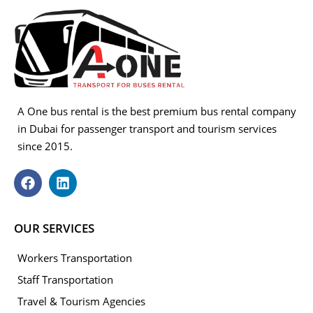
A One bus rental is the best premium bus rental company
in Dubai for passenger transport and tourism services
since 2015.
OUR SERVICES
Workers Transportation
Staff Transportation
Travel & Tourism Agencies