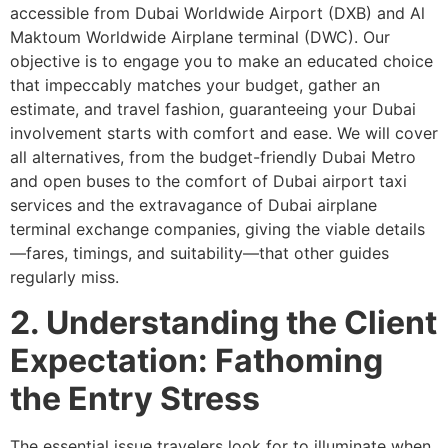
accessible from Dubai Worldwide Airport (DXB) and Al
Maktoum Worldwide Airplane terminal (DWC). Our
objective is to engage you to make an educated choice
that impeccably matches your budget, gather an
estimate, and travel fashion, guaranteeing your Dubai
involvement starts with comfort and ease. We will cover
all alternatives, from the budget-friendly Dubai Metro
and open buses to the comfort of Dubai airport taxi
services and the extravagance of Dubai airplane
terminal exchange companies, giving the viable details
—fares, timings, and suitability—that other guides
regularly miss.
2. Understanding the Client
Expectation: Fathoming
the Entry Stress
The essential issue travelers look for to illuminate when