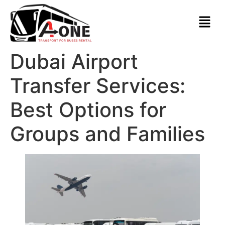
Dubai Airport
Transfer Services:
Best Options for
Groups and Families