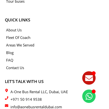
Tour buses
QUICK LINKS
About Us
Fleet Of Coach
Areas We Served
Blog
FAQ
Contact Us
LET’S TALK WITH US
A-One Bus Rental LLC, Dubai, UAE
+971 50 914 9538
info@aonebusrentaldubai.com