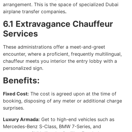
arrangement. This is the space of specialized Dubai
airplane transfer companies
.
6.1 Extravagance Chauffeur
Services
These administrations offer a meet-and-greet
encounter, where a proficient, frequently multilingual,
chauffeur meets you interior the entry lobby with a
personalized sign.
Benefits:
Fixed Cost:
The cost is agreed upon at the time of
booking, disposing of any meter or additional charge
surprises.
Luxury Armada:
Get to high-end vehicles such as
Mercedes-Benz S-Class, BMW 7-Series, and