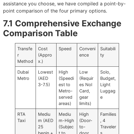
assistance you choose, we have compiled a point-by-
point comparison of the four primary options.
7.1 Comprehensive Exchange
Comparison Table
Transfe
Cost
Speed
Conveni
Suitabili
r
(Appro
ence
ty
Method
x.)
Dubai
Lowest
High
Low
Solo,
Metro
(AED
(Speedi
(Requir
Budget,
3-7.5)
est to
es Nol
Light
Metro-
Card,
Luggag
served
gear
e
areas)
limits)
RTA
Mediu
Mediu
High
Families
Taxi
m (AED
m-High
(Door-
, 4
25
(Subjec
to-
Traveler
begin +
t to
door,
s,