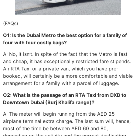
(FAQs)
Q1: Is the Dubai Metro the best option for a family of
four with four costly bags?
A: No, it isn’t. In spite of the fact that the Metro is fast
and cheap, it has exceptionally restricted fare stipends.
An RTA Taxi or a private van, which you have pre-
booked, will certainly be a more comfortable and viable
arrangement for a family with a parcel of luggage.
Q2: What is the passage of an RTA Taxi from DXB to
Downtown Dubai (Burj Khalifa range)?
A: The meter will begin running from the AED 25
airplane terminal extra charge. The last sum will, hence,
most of the time be between AED 60 and 80,
depending on the activity and the correct destination.