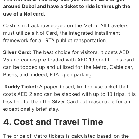
around Dubai and have a ticket to ride is through the
use of a Nol ​‍​‌‍​‍‌​‍​‌‍​‍‌card.
Cash is not acknowledged on the Metro. All travelers
must utilize a Nol Card, the integrated installment
framework for all RTA publict ransportation.
Silver Card:
The best choice for visitors. It costs AED
25 and comes pre-loaded with AED 19 credit. This card
can be topped up and utilized for the Metro, Cable car,
Buses, and, indeed, RTA open parking.
Ruddy Ticket:
A paper-based, limited-use ticket that
costs AED 2 and can be stacked with up to 10 trips. It is
less helpful than the Silver Card but reasonable for an
exceptionally brief stay.
4. Cost and Travel Time
The price of Metro tickets is calculated based on the