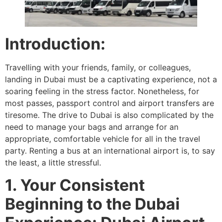
Introduction:
Travelling with your friends, family, or colleagues,
landing in Dubai must be a captivating experience, not a
soaring feeling in the stress factor. Nonetheless, for
most passes, passport control and airport transfers are
tiresome. The drive to Dubai is also complicated by the
need to manage your bags and arrange for an
appropriate, comfortable vehicle for all in the travel
party. Renting a bus at an international airport is, to say
the least, a little stressful.
1. Your Consistent
Beginning to the Dubai