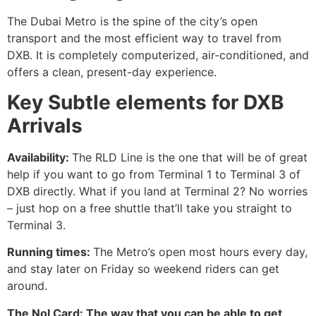
The Dubai Metro is the spine of the city’s open
transport and the most efficient way to travel from
DXB. It is completely computerized, air-conditioned, and
offers a clean, present-day experience.
Key Subtle elements for DXB
Arrivals
Availability:​‍​‌‍​‍‌​‍​‌‍​‍‌
The RLD Line is the one that will be of great
help if you want to go from Terminal 1 to Terminal 3 of
DXB directly. What if you land at Terminal 2? No worries
– just hop on a free shuttle that’ll take you straight to
Terminal 3.
Running times:
The Metro’s open most hours every day,
and stay later on Friday so weekend riders can get
around.
The Nol Card: The way that you can be able to get