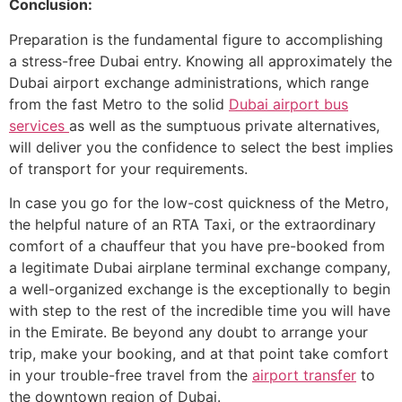
Conclusion:
Preparation​‍​‌‍​‍‌​‍​‌‍​‍‌ is the fundamental figure to accomplishing
a stress-free Dubai entry. Knowing all approximately the
Dubai airport exchange administrations, which range
from the fast Metro to the solid
Dubai airport bus
services
as well as the sumptuous private alternatives,
will deliver you the confidence to select the best implies
of transport for your requirements.
In case you go for the low-cost quickness of the Metro,
the helpful nature of an RTA Taxi, or the extraordinary
comfort of a chauffeur that you have pre-booked from
a legitimate Dubai airplane terminal exchange company,
a well-organized exchange is the exceptionally to begin
with step to the rest of the incredible time you will have
in the Emirate. Be beyond any doubt to arrange your
trip, make your booking, and at that point take comfort
in your trouble-free travel from the
airport transfer
to
the downtown region of Dubai.