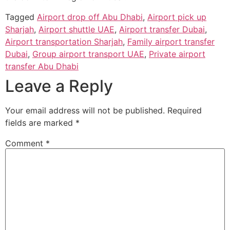
Tagged
Airport drop off Abu Dhabi
,
Airport pick up
Sharjah
,
Airport shuttle UAE
,
Airport transfer Dubai
,
Airport transportation Sharjah
,
Family airport transfer
Dubai
,
Group airport transport UAE
,
Private airport
transfer Abu Dhabi
Leave a Reply
Your email address will not be published.
Required
fields are marked
*
Comment
*