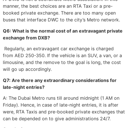
manner, the best choices are an RTA Taxi or a pre-
booked private exchange. There are too many open
buses that interface DWC to the city’s Metro network.
Q6: What is the normal cost of an extravagant private
exchange from DXB?
Regularly, an extravagant car exchange is charged
from AED 250-350. If the vehicle is an SUV, a van, or a
limousine, and the remove to the goal is long, the cost
will go up accordingly.
Q7: Are there any extraordinary considerations for
late-night entries?
A: The Dubai Metro runs till around midnight (1 AM on
Friday). Hence, in case of late-night entries, it is after
were, RTA Taxis and pre-booked private exchanges that
can be depended on to give administrations ​‍​‌‍​‍‌​‍​‌‍​‍‌24/7.