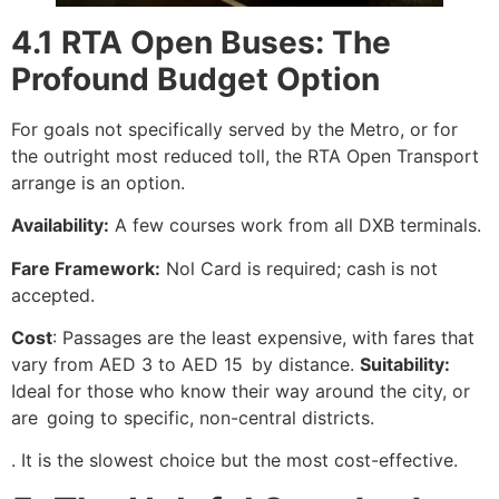
4.1 RTA Open Buses: The
Profound Budget Option
For goals not specifically served by the Metro, or for
the outright most reduced toll, the RTA Open Transport
arrange is an option.
Availability:
A few courses work from all DXB terminals.
Fare Framework:
Nol Card is required; cash is not
accepted.
Cost
: Passages are the least expensive, with fares that
vary from AED 3 to AED 15 by distance.
Suitability:
Ideal for those who know their way around the city, or
are going to specific, non-central districts.
. It is the slowest choice but the most cost-effective.