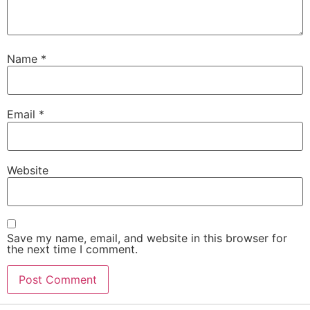
Name
*
Email
*
Website
Save my name, email, and website in this browser for
the next time I comment.