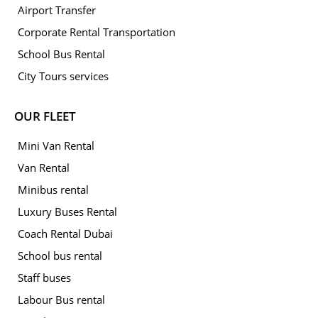
Airport Transfer
Corporate Rental Transportation
School Bus Rental
City Tours services
OUR FLEET
Mini Van Rental
Van Rental
Minibus rental
Luxury Buses Rental
Coach Rental Dubai
School bus rental
Staff buses
Labour Bus rental