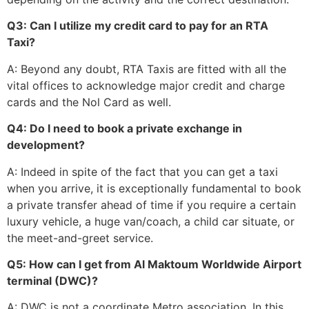
Q3: Can I utilize my credit card to pay for an RTA
Taxi?
A: Beyond any doubt, RTA Taxis are fitted with all the
vital offices to acknowledge major credit and charge
cards and the Nol Card as well.
Q4: Do I need to book a private exchange in
development?
A: Indeed in spite of the fact that you can get a taxi
when you arrive, it is exceptionally fundamental to book
a private transfer ahead of time if you require a certain
luxury vehicle, a huge van/coach, a child car situate, or
the meet-and-greet service.
Q5: How can I get from Al Maktoum Worldwide Airport
terminal (DWC)?
A: DWC is not a coordinate Metro association. In this