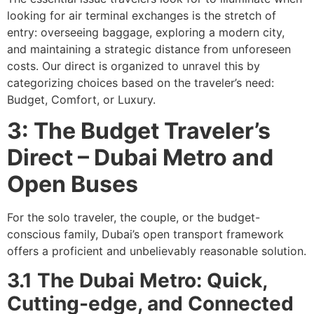
looking for air terminal exchanges is the stretch of
entry: overseeing baggage, exploring a modern city,
and maintaining a strategic distance from unforeseen
costs. Our direct is organized to unravel this by
categorizing choices based on the traveler’s need:
Budget, Comfort, or Luxury.
3: The Budget Traveler’s
Direct – Dubai Metro and
Open Buses
For the solo traveler, the couple, or the budget-
conscious family, Dubai’s open transport framework
offers a proficient and unbelievably reasonable solution.
3.1 The Dubai Metro: Quick,
Cutting-edge, and Connected