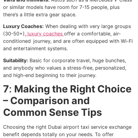
or similar models have room for 7-15 people, plus
there’s a little extra gear space.
Luxury Coaches:
When dealing with very large groups
(30-50+),
luxury coaches
offer a comfortable, air-
conditioned journey, and are often equipped with Wi-Fi
and entertainment systems.
Suitability:
Basic for corporate travel, huge bunches,
and anybody who values a stress-free, personalized,
and high-end beginning to their journey.
7
:
Making the Right Choice
– Comparison and
Common Sense Tips
Choosing the right Dubai airport taxi service exchange
benefit depends totally on your needs. To offer