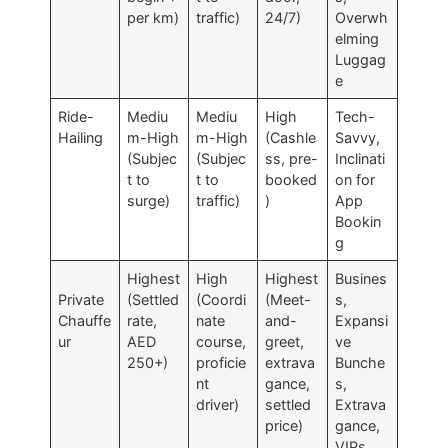
per km)
traffic)
24/7)
Overwh
elming
Luggag
e
Ride-
Mediu
Mediu
High
Tech-
Hailing
m-High
m-High
(Cashle
Savvy,
(Subjec
(Subjec
ss, pre-
Inclinati
t to
t to
booked
on for
surge)
traffic)
)
App
Bookin
g
Highest
High
Highest
Busines
Private
(Settled
(Coordi
(Meet-
s,
Chauffe
rate,
nate
and-
Expansi
ur
AED
course,
greet,
ve
250+)
proficie
extrava
Bunche
nt
gance,
s,
driver)
settled
Extrava
price)
gance,
VIPs