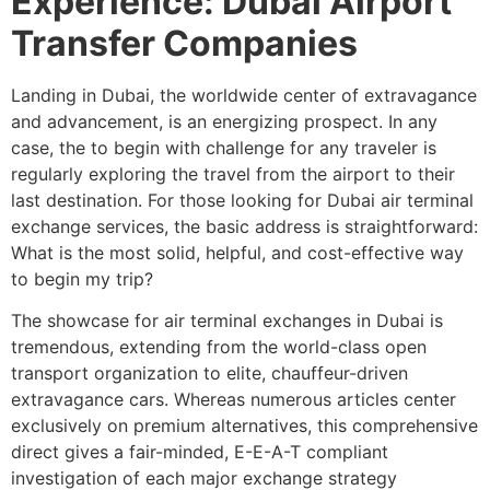
Experience: Dubai Airport
Transfer Companies
Landing in Dubai, the worldwide center of extravagance
and advancement, is an energizing prospect. In any
case, the to begin with challenge for any traveler is
regularly exploring the travel from the airport to their
last destination. For those looking for Dubai air terminal
exchange services, the basic address is straightforward:
What is the most solid, helpful, and cost-effective way
to begin my trip?
The showcase for air terminal exchanges in Dubai is
tremendous, extending from the world-class open
transport organization to elite, chauffeur-driven
extravagance cars. Whereas numerous articles center
exclusively on premium alternatives, this comprehensive
direct gives a fair-minded, E-E-A-T compliant
investigation of each major exchange strategy