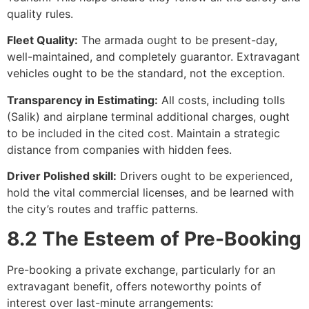
quality rules.
Fleet Quality:
The armada ought to be present-day,
well-maintained, and completely guarantor. Extravagant
vehicles ought to be the standard, not the exception.
Transparency in Estimating:
All costs, including tolls
(Salik) and airplane terminal additional charges, ought
to be included in the cited cost. Maintain a strategic
distance from companies with hidden fees.
Driver Polished skill:
Drivers ought to be experienced,
hold the vital commercial licenses, and be learned with
the city’s routes and traffic patterns.
8.2 The Esteem of Pre-Booking
Pre-booking a private exchange, particularly for an
extravagant benefit, offers noteworthy points of
interest over last-minute arrangements: