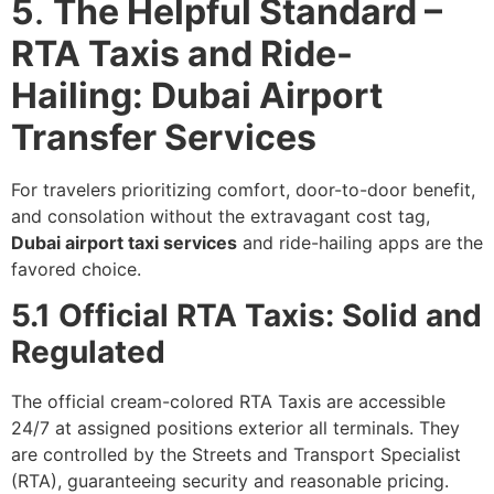
5
.
The Helpful Standard –
RTA Taxis and Ride-
Hailing: Dubai Airport
Transfer Services
For travelers prioritizing comfort, door-to-door benefit,
and consolation without the extravagant cost tag,
Dubai airport taxi services
and ride-hailing apps are the
favored choice.
5.1 Official RTA Taxis: Solid and
Regulated
The official cream-colored RTA Taxis are accessible
24/7 at assigned positions exterior all terminals. They
are controlled by the Streets and Transport Specialist
(RTA), guaranteeing security and reasonable pricing.