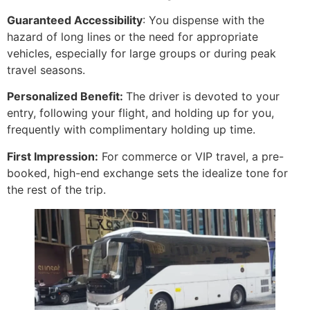
Guaranteed Accessibility
: You dispense with the
hazard of long lines or the need for appropriate
vehicles, especially for large groups or during peak
travel seasons.
Personalized Benefit:
The driver is devoted to your
entry, following your flight, and holding up for you,
frequently with complimentary holding up time.
First Impression:
For commerce or VIP travel, a pre-
booked, high-end exchange sets the idealize tone for
the rest of the trip.