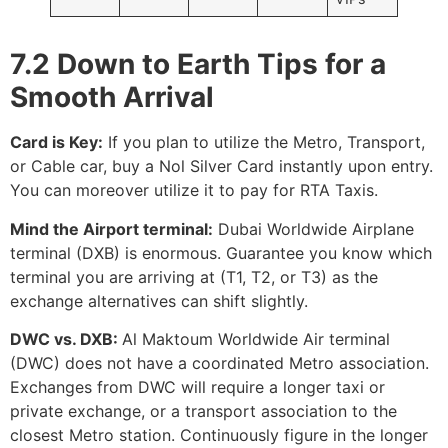
7.2 Down to Earth Tips for a
Smooth Arrival
Card is Key:
If you plan to utilize the Metro, Transport,
or Cable car, buy a Nol Silver Card instantly upon entry.
You can moreover utilize it to pay for RTA Taxis.
Mind the Airport terminal:
Dubai Worldwide Airplane
terminal (DXB) is enormous. Guarantee you know which
terminal you are arriving at (T1, T2, or T3) as the
exchange alternatives can shift slightly.
DWC vs. DXB:
Al Maktoum Worldwide Air terminal
(DWC) does not have a coordinated Metro association.
Exchanges from DWC will require a longer taxi or
private exchange, or a transport association to the
closest Metro station. Continuously figure in the longer