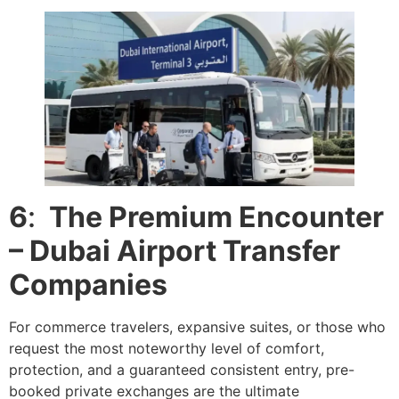
6
:
The Premium Encounter
– Dubai Airport Transfer
Companies
For commerce travelers, expansive suites, or those who
request the most noteworthy level of comfort,
protection, and a guaranteed consistent entry, pre-
booked private exchanges are the ultimate