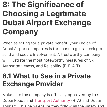
8: The Significance of
Choosing a Legitimate
Dubai Airport Exchange
Company
When selecting for a private benefit, your choice of
Dubai Airport companies is foremost in guaranteeing a
solid and secure involvement. A trustworthy company
will illustrate the most noteworthy measures of Skill,
Authoritativeness, and Reliability (E-E-A-T).
8.1 What to See in a Private
Exchange Provider
Make sure the company is officially approved by the
Dubai Roads and
Transport Authority
(RTA) and Dubai
Tourism. This helps ensure they follow all the safety and