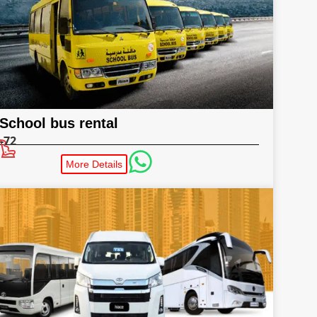
School bus rental
-72
More Details