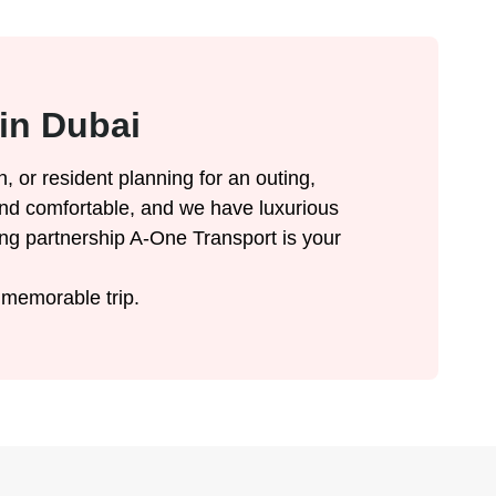
in Dubai
n, or resident planning for an outing,
le and comfortable, and we have luxurious
ong partnership A-One Transport is your
 memorable trip.