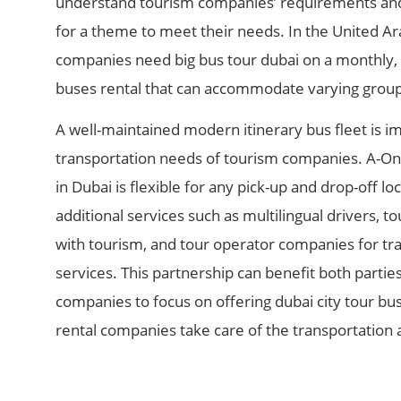
understand tourism companies’ requirements and 
for a theme to meet their needs. In the United A
companies need big bus tour dubai​ on a monthly, 
buses rental that can accommodate varying group 
A well-maintained modern itinerary bus fleet is imp
transportation needs of tourism companies. A-On
in Dubai is flexible for any pick-up and drop-off lo
additional services such as multilingual drivers, t
with tourism, and tour operator companies for tra
services. This partnership can benefit both parties
companies to focus on offering dubai city tour bus
rental companies take care of the transportation a