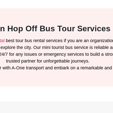
n Hop Off Bus Tour Services 
tal
best tour bus rental services if you are an organizatio
o explore the city. Our mini tourist bus service is reliab
4/7 for any issues or emergency services to build a str
trusted partner for unforgettable journeys.
r with A-One transport and embark on a remarkable and