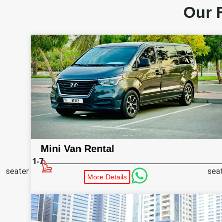
Our 
Mini Van Rental
1-7
seater
sea
More Details