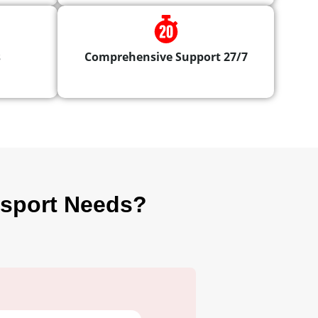
s
Comprehensive Support 27/7
nsport Needs?