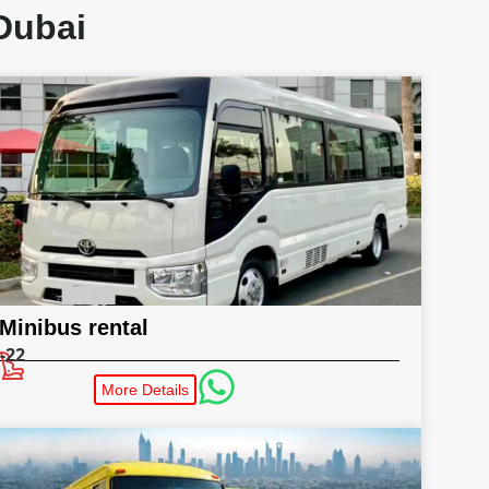
Dubai
Minibus rental
-22
More Details