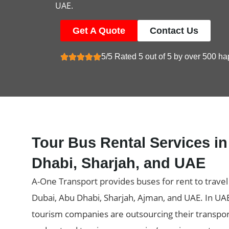
UAE.
Get A Quote
Contact Us
5/5 Rated 5 out of 5 by over 500 ha
Tour Bus Rental Services i
Dhabi, Sharjah, and UAE
A-One Transport provides buses for rent to trave
Dubai, Abu Dhabi, Sharjah, Ajman, and UAE. In UA
tourism companies are outsourcing their transpor