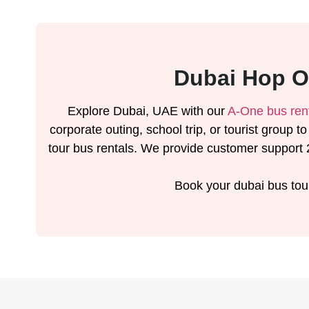
Dubai Hop O
Explore Dubai, UAE with our
A-One bus ren
corporate outing, school trip, or tourist group t
tour bus rentals. We provide customer support 2
Book your dubai bus tou