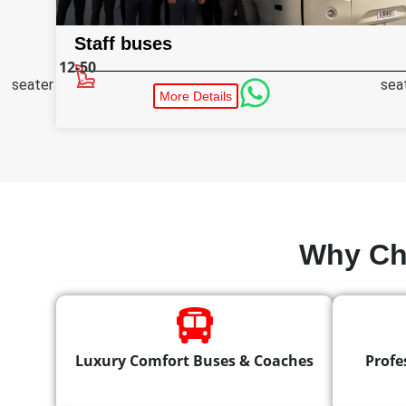
Staff buses
12-50
seater
sea
More Details
Why Ch
Luxury Comfort Buses & Coaches
Profe