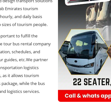
design transport solutions
rab Emirates tourism
hourly, and daily basis
sizes of tourism people.
ortant to fulfill the
e tour bus rental company
cation, schedules, and
our guides, etc.We partner
nsportation logistics
, as it allows tourism
 package​, while the bus
nd logistics services.