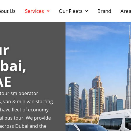
out Us
Services
Our Fleets
Brand
Area
ur
bai,
AE
r tourism operator
, van & minivan starting
 have fleet of economy
ai bus tour. We provide
 across Dubai and the