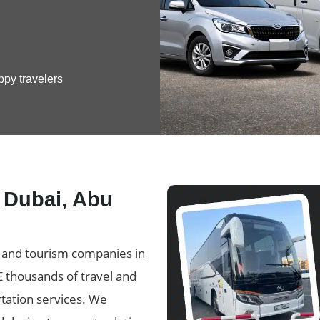
ppy travelers
n Dubai, Abu
l and tourism companies in
E thousands of travel and
tation services. We