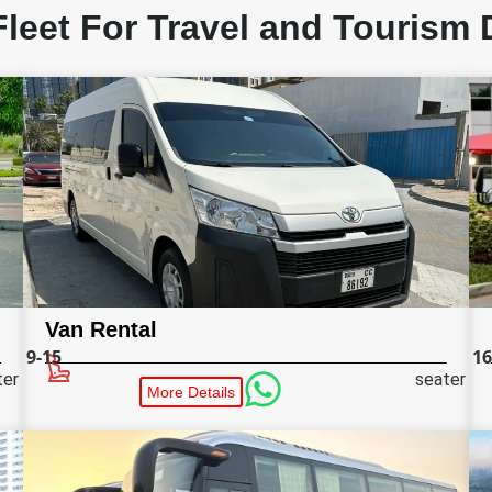
Fleet For Travel and Tourism 
Van Rental
9-15
16
ter
seater
More Details