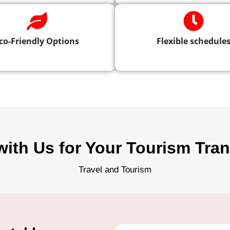
co-Friendly Options
Flexible schedule
with Us for Your Tourism Tra
Travel and Tourism