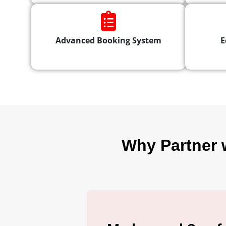
Advanced Booking System
E
Why Partner 