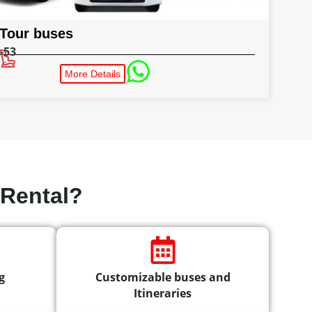
Tour buses
-53
More Details
Rental?
g
Customizable buses and
Itineraries