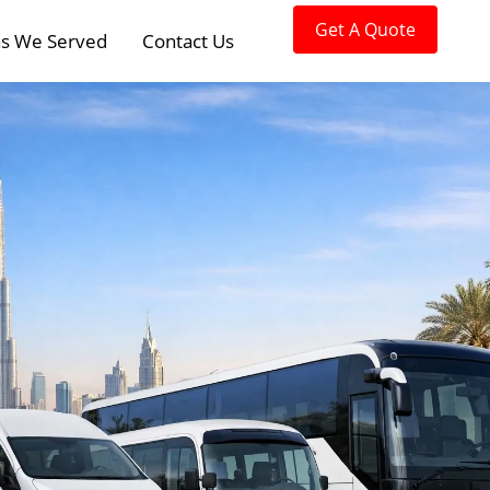
Get A Quote
s We Served
Contact Us