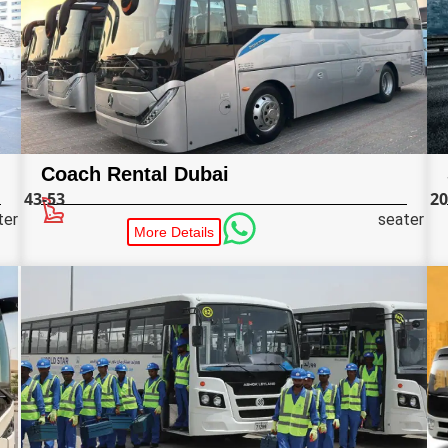
Coach Rental Dubai
43-53
20
ter
seater
More Details