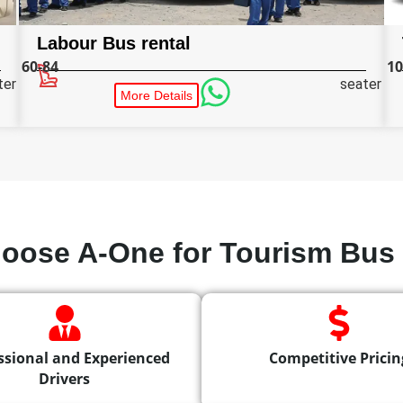
Labour Bus rental
60-84
10
ter
seater
More Details
oose A-One for Tourism Bus 
ssional and Experienced
Competitive Pricin
Drivers