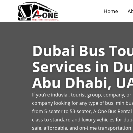
Home
Ab
Dubai Bus To
Services in Du
Abu Dhabi, U
If you’re induvial, tourist group, company, o
company looking for any type of bus, minibus
from 5-seater to 53-seater, A-One Bus Rental
class to standard and luxury vehicles for dub
safe, affordable, and on-time transportation