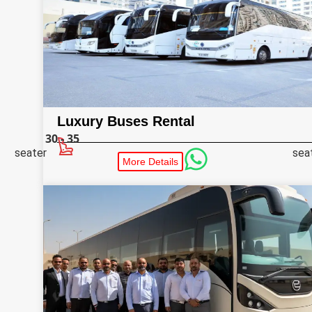
Luxury Buses Rental
30 - 35
seater
sea
More Details