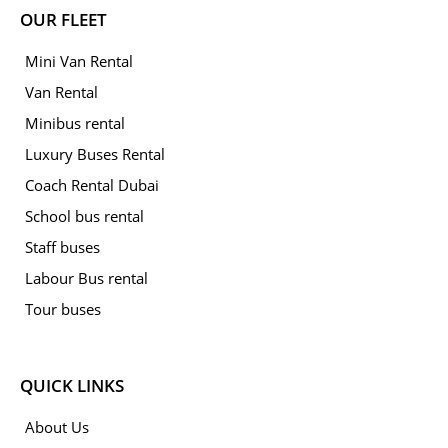
OUR FLEET
Mini Van Rental
Van Rental
Minibus rental
Luxury Buses Rental
Coach Rental Dubai
School bus rental
Staff buses
Labour Bus rental
Tour buses
QUICK LINKS
About Us