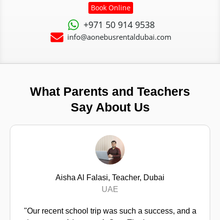
Book Online
+971 50 914 9538
info@aonebusrentaldubai.com
What Parents and Teachers
Say About Us
Fatima Al Mazrouei, Parent, Dubai
Dubai
"I have to say, finding a safe school bus for my son