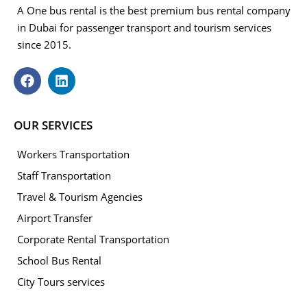
A One bus rental is the best premium bus rental company
in Dubai for passenger transport and tourism services
since 2015.
OUR SERVICES
Workers Transportation
Staff Transportation
Travel & Tourism Agencies
Airport Transfer
Corporate Rental Transportation
School Bus Rental
City Tours services