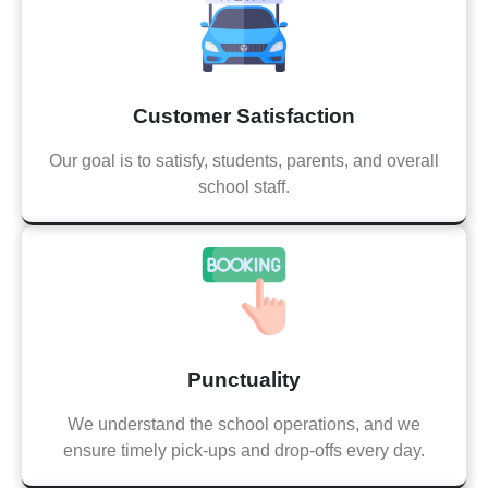
Customer Satisfaction
Our goal is to satisfy, students, parents, and overall
school staff.
Punctuality
We understand the school operations, and we
ensure timely pick-ups and drop-offs every day.