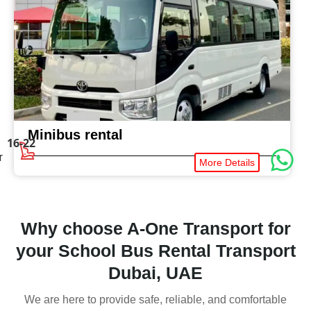
Minibus rental
16-22
r
More Details
Why choose A-One Transport for
your School Bus Rental Transport
Dubai, UAE
We are here to provide safe, reliable, and comfortable