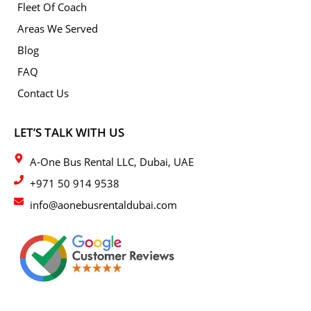
Fleet Of Coach
Areas We Served
Blog
FAQ
Contact Us
LET’S TALK WITH US
A-One Bus Rental LLC, Dubai, UAE
+971 50 914 9538
info@aonebusrentaldubai.com