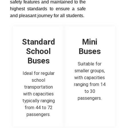
safety features and maintained to the
highest standards to ensure a safe
and pleasant journey for all students.
Standard
Mini
School
Buses
Buses
Suitable for
smaller groups,
Ideal for regular
with capacities
school
ranging from 14
transportation
to 30
with capacities
passengers.
typically ranging
from 44 to 72
passengers.