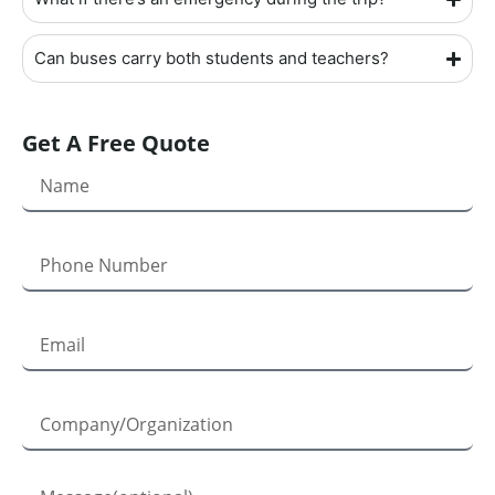
Can buses carry both students and teachers?
Get A Free Quote