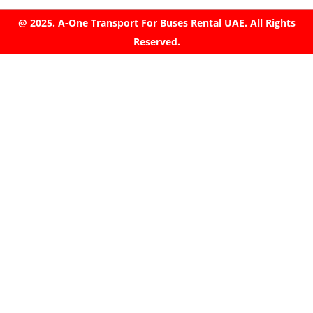
@ 2025. A-One Transport For Buses Rental UAE. All Rights
Reserved.