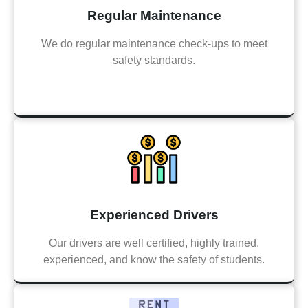
Regular Maintenance
We do regular maintenance check-ups to meet
safety standards.
Experienced Drivers
Our drivers are well certified, highly trained,
experienced, and know the safety of students.