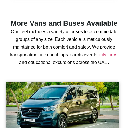
More Vans and Buses Available
Our fleet includes a variety of buses to accommodate
groups of any size. Each vehicle is meticulously
maintained for both comfort and safety. We provide
transportation for school trips, sports events,
city tours
,
and educational excursions across the UAE.