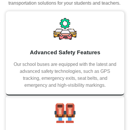
transportation solutions for your students and teachers.
Advanced Safety Features
Our school buses are equipped with the latest and
advanced safety technologies, such as GPS
tracking, emergency exits, seat belts, and
emergency and high-visibility markings.