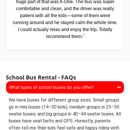
was stressing me out. But A-One really helped. My
son actually looks forward to the bus now! The
driver is so kind and always makes sure all the kids
are settled. The bus is clean, and I feel completely
at ease letting him go. Honestly, it’s such a relief
every morning."
School Bus Rental - FAQs
What types of school buses do you offer?
We have buses for different group sizes. Small groups
go in mini buses (14–30 kids), medium groups in 25–30
seater buses, and big groups in 40–44 seater buses. All
buses have seat belts and GPS. Honestly, parents
often tell me their kids feel safe and happy riding with