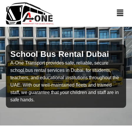
School Bus Rental Dubai
A-One Transport provides safe, reliable, secure
school bus rental services in Dubai, for students,
teachers, and educational institutions throughout the
UAE. With our well-maintained fleets and trained
staff, we guarantee that your children and staff are in
safe hands.