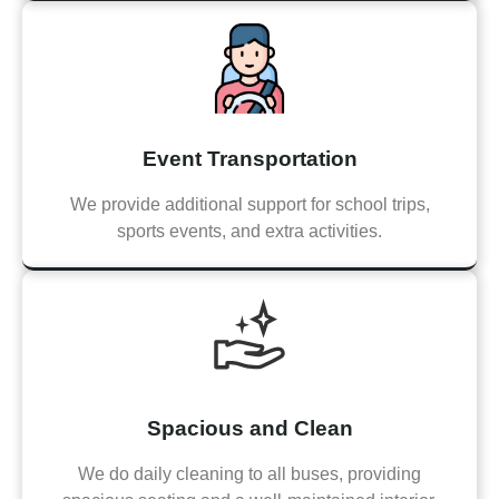
Event Transportation
We provide additional support for school trips,
sports events, and extra activities.
Spacious and Clean
We do daily cleaning to all buses, providing