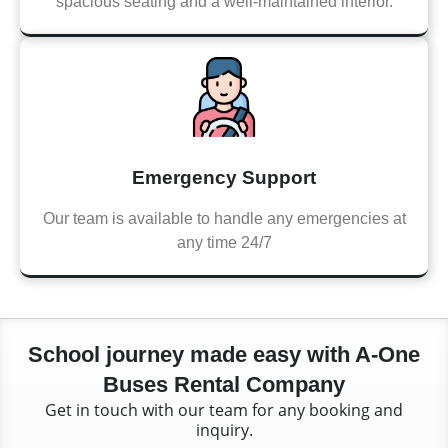
spacious seating and a well-maintained interior.
Emergency Support
Our team is available to handle any emergencies at
any time 24/7
School journey made easy with A-One
Buses Rental Company
Get in touch with our team for any booking and
inquiry.