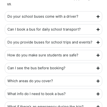
us.
Do your school buses come with a driver?
Can I book a bus for daily school transport?
Do you provide buses for school trips and events?
How do you make sure students are safe?
Can I see the bus before booking?
Which areas do you cover?
What info do I need to book a bus?
What if there’s an emergency during the trip?