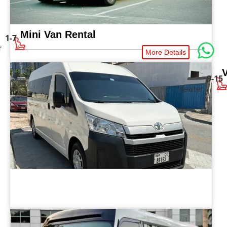
Mini Van Rental
1-7
r
More Details
9-15
seater