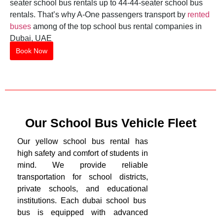
seater school bus rentals up to 44-44-seater school bus
rentals. That’s why A-One passengers transport by
rented
buses
among of the top school bus rental companies in
Dubai, UAE
Book Now
Our School Bus Vehicle Fleet
Our yellow school bus rental has
high safety and comfort of students in
mind. We provide reliable
transportation for school districts,
private schools, and educational
institutions. Each dubai school bus
bus is equipped with advanced