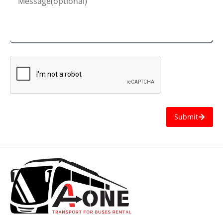
Submit