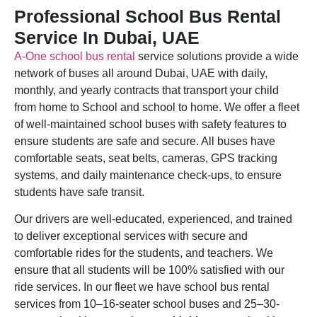
Professional School Bus Rental
Service In Dubai, UAE
A-One school bus rental
service solutions provide a wide
network of buses all around Dubai, UAE with daily,
monthly, and yearly contracts that transport your child
from home to School and school to home. We offer a fleet
of well-maintained school buses with safety features to
ensure students are safe and secure. All buses have
comfortable seats, seat belts, cameras, GPS tracking
systems, and daily maintenance check-ups, to ensure
students have safe transit.
Our drivers are well-educated, experienced, and trained
to deliver exceptional services with secure and
comfortable rides for the students, and teachers. We
ensure that all students will be 100% satisfied with our
ride services. In our fleet we have school bus rental
services from 10–16-seater school buses and 25–30-