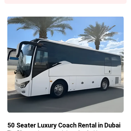
50 Seater Luxury Coach Rental in Dubai