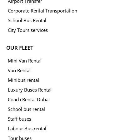
Airport Transfer
Corporate Rental Transportation
School Bus Rental
City Tours services
OUR FLEET
Mini Van Rental
Van Rental
Minibus rental
Luxury Buses Rental
Coach Rental Dubai
School bus rental
Staff buses
Labour Bus rental
Tour buses