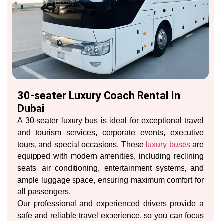
30-seater Luxury Coach Rental In
Dubai
A 30-seater luxury bus is ideal for exceptional travel
and tourism services, corporate events, executive
tours, and special occasions. These
luxury buses
are
equipped with modern amenities, including reclining
seats, air conditioning, entertainment systems, and
ample luggage space, ensuring maximum comfort for
all passengers.
Our professional and experienced drivers provide a
safe and reliable travel experience, so you can focus