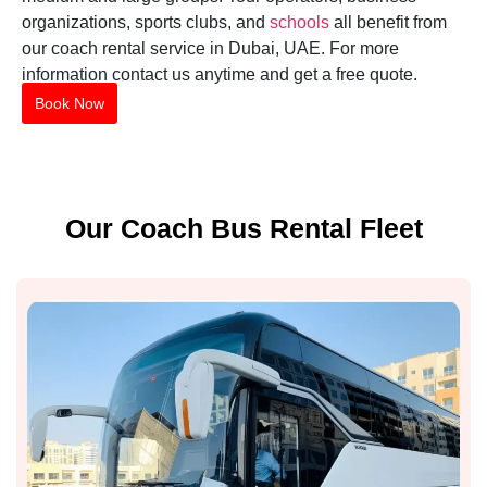
organizations, sports clubs, and
schools
all benefit from
our coach rental service in Dubai, UAE. For more
information contact us anytime and get a free quote.
Book Now
Our Coach Bus Rental Fleet