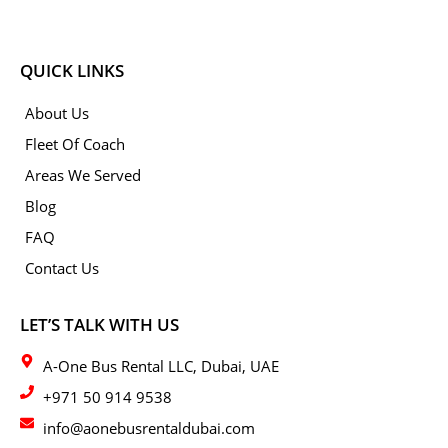
QUICK LINKS
About Us
Fleet Of Coach
Areas We Served
Blog
FAQ
Contact Us
LET’S TALK WITH US
A-One Bus Rental LLC, Dubai, UAE
+971 50 914 9538
info@aonebusrentaldubai.com