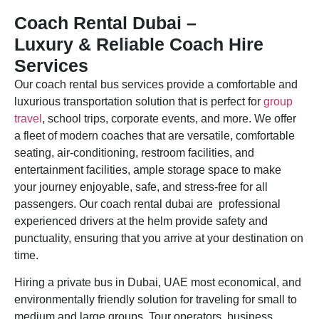
Coach Rental Dubai –
Luxury & Reliable Coach Hire
Services
Our coach rental bus services provide a comfortable and
luxurious transportation solution that is perfect for
group
travel
, school trips, corporate events, and more. We offer
a fleet of modern coaches that are versatile, comfortable
seating, air-conditioning, restroom facilities, and
entertainment facilities, ample storage space to make
your journey enjoyable, safe, and stress-free for all
passengers. Our coach rental dubai are professional
experienced drivers at the helm provide safety and
punctuality, ensuring that you arrive at your destination on
time.
Hiring a private bus in Dubai, UAE most economical, and
environmentally friendly solution for traveling for small to
medium and large groups. Tour operators, business