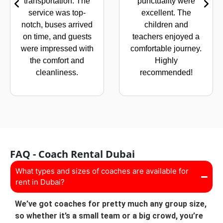
transportation. The
punctuality were
service was top-
excellent. The
notch, buses arrived
children and
on time, and guests
teachers enjoyed a
were impressed with
comfortable journey.
the comfort and
Highly
cleanliness.
recommended!
FAQ - Coach Rental Dubai
What types and sizes of coaches are available for
rent in Dubai?
We’ve got coaches for pretty much any group size,
so whether it’s a small team or a big crowd, you’re