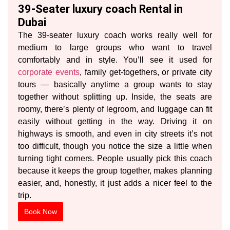
39-Seater luxury coach Rental in
Dubai
The 39-seater luxury coach works really well for
medium to large groups who want to travel
comfortably and in style. You’ll see it used for
corporate events
, family get-togethers, or private city
tours — basically anytime a group wants to stay
together without splitting up. Inside, the seats are
roomy, there’s plenty of legroom, and luggage can fit
easily without getting in the way. Driving it on
highways is smooth, and even in city streets it’s not
too difficult, though you notice the size a little when
turning tight corners. People usually pick this coach
because it keeps the group together, makes planning
easier, and, honestly, it just adds a nicer feel to the
trip.
Book Now