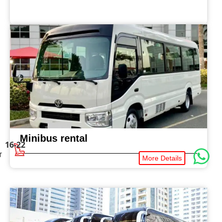
Minibus rental
16-22
r
More Details