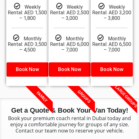
Weekly
Weekly
Weekly
Rental: AED 1,500
Rental: AED 2,500
Rental: AED 3,200
– 1,800
– 3,000
– 3,800
Monthly
Monthly
Monthly
Rental: AED 3,500
Rental: AED 6,000
Rental: AED 6,500
– 4,500
– 7,000
– 7,000
Book Now
Book Now
Book Now
LARGE GROUPS
GROUPS
FAMILY
Get a Quote & Book Your Van Today!
Book your premium coach rental in Dubai today and
enjoy a comfortable journey for groups of any size.
Contact our team now to reserve your vehicle.