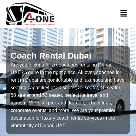
Coach Rental Dubai
Are you looking for a coach bus rental in Dubai,
UAE? You’re in the right place. All over, coaches for
rent in Dubai are comfortable and luxurious and have
seating capacities of 30 seater, 35 seater, 40 seater,
50 seater, and 53 seater, perfect for travel and
tourism, VIP staff pick and drop-off, school trips,
corporate events, and more. We are your premier
destination for luxury coach rental services in the
vibrant city of Dubai, UAE.