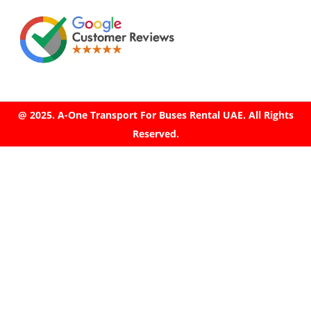
@ 2025. A-One Transport For Buses Rental UAE. All Rights
Reserved.