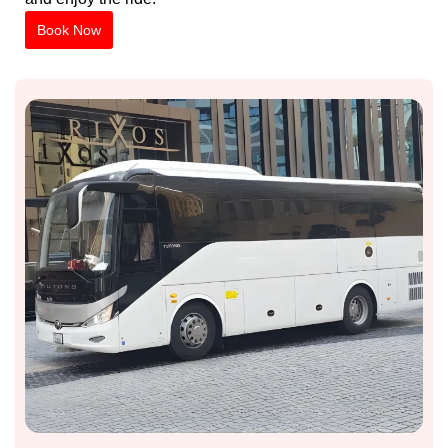
Book Now