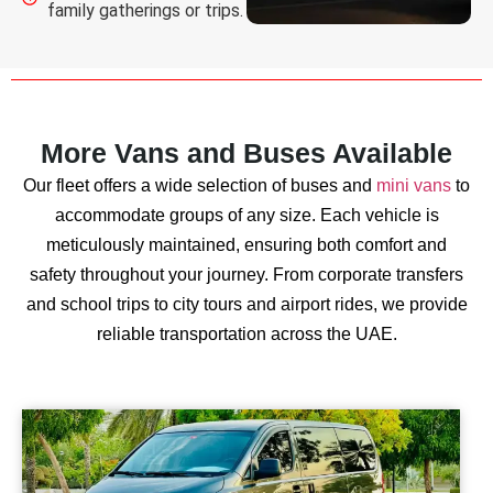
family gatherings or trips.
More Vans and Buses Available
Our fleet offers a wide selection of buses and
mini vans
to
accommodate groups of any size. Each vehicle is
meticulously maintained, ensuring both comfort and
safety throughout your journey. From corporate transfers
and school trips to city tours and airport rides, we provide
reliable transportation across the UAE.