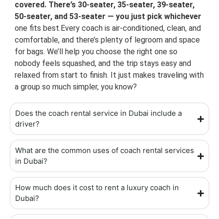
covered. There’s 30-seater, 35-seater, 39-seater,
50-seater, and 53-seater — you just pick whichever
one fits best.Every coach is air-conditioned, clean, and
comfortable, and there’s plenty of legroom and space
for bags. We’ll help you choose the right one so
nobody feels squashed, and the trip stays easy and
relaxed from start to finish. It just makes traveling with
a group so much simpler, you know?
Does the coach rental service in Dubai include a
driver?
What are the common uses of coach rental services
in Dubai?
How much does it cost to rent a luxury coach in
Dubai?