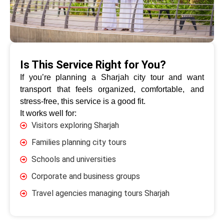
Is This Service Right for You?
If you’re planning a Sharjah city tour and want
transport that feels organized, comfortable, and
stress-free, this service is a good fit.
It works well for:
Visitors exploring Sharjah
Families planning city tours
Schools and universities
Corporate and business groups
Travel agencies managing tours Sharjah