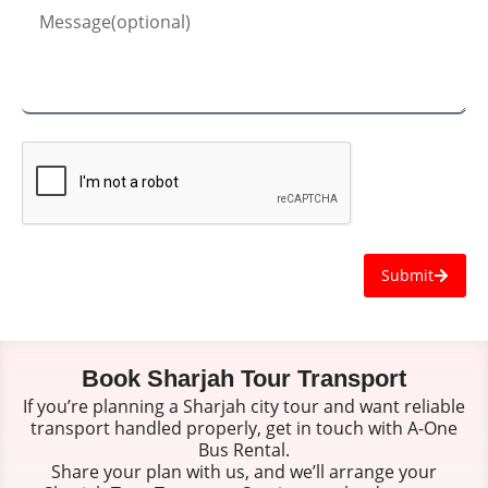
Submit
Book Sharjah Tour Transport
If you’re planning a Sharjah city tour and want reliable
transport handled properly, get in touch with A-One
Bus Rental.
Share your plan with us, and we’ll arrange your