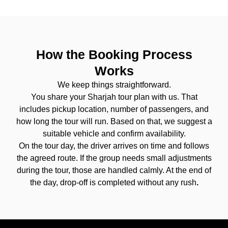
How the Booking Process
Works
We keep things straightforward.
You share your Sharjah tour plan with us. That
includes pickup location, number of passengers, and
how long the tour will run. Based on that, we suggest a
suitable vehicle and confirm availability.
On the tour day, the driver arrives on time and follows
the agreed route. If the group needs small adjustments
during the tour, those are handled calmly. At the end of
the day, drop-off is completed without any rush
.