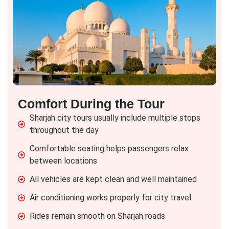
Comfort During the Tour
Sharjah city tours usually include multiple stops
throughout the day
Comfortable seating helps passengers relax
between locations
All vehicles are kept clean and well maintained
Air conditioning works properly for city travel
Rides remain smooth on Sharjah roads