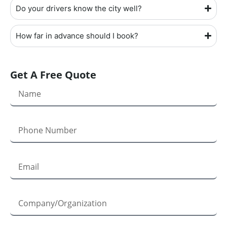
Do your drivers know the city well?
How far in advance should I book?
Get A Free Quote