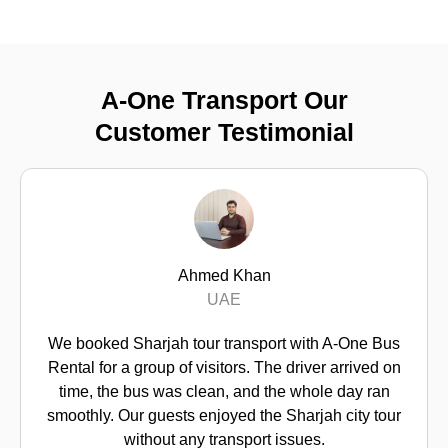
A-One Transport Our
Customer Testimonial
Mohammed Al Hashm
I arranged Sharjah tour transport 
 with A-One Bus
guests. A-One Bus Rental handle
driver arrived on
professionally. The bus was moder
e whole day ran
communicated clearly, and the sc
harjah city tour
exactly as planned.
ssues.