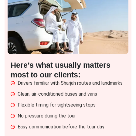
Here’s what usually matters
most to our clients:
Drivers familiar with Sharjah routes and landmarks
Clean, air-conditioned buses and vans
Flexible timing for sightseeing stops
No pressure during the tour
Easy communication before the tour day