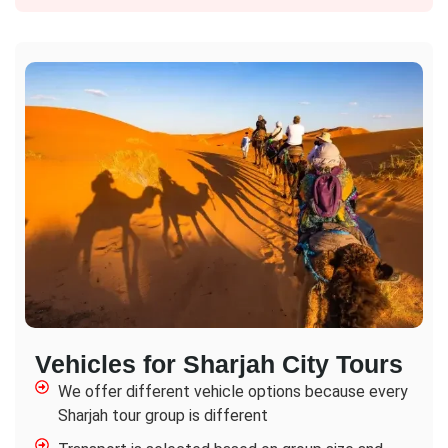
Vehicles for Sharjah City Tours
We offer different vehicle options because every
Sharjah tour group is different