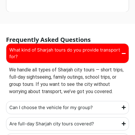
Frequently Asked Questions
What kind of Sharjah tours do you provide transport
for?
We handle all types of Sharjah city tours — short trips,
full-day sightseeing, family outings, school trips, or
group tours. If you want to see the city without
worrying about transport, we’ve got you covered.
Can I choose the vehicle for my group?
Are full-day Sharjah city tours covered?