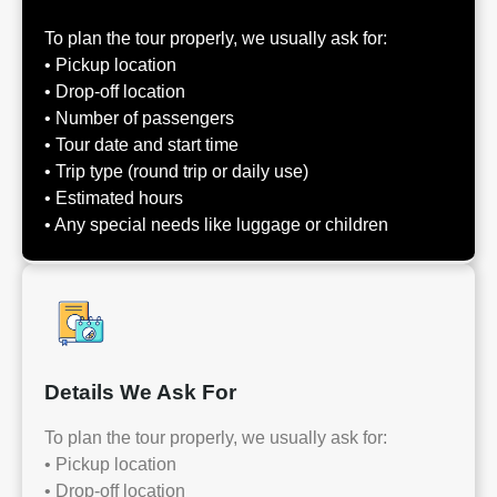
To plan the tour properly, we usually ask for:
• Pickup location
• Drop-off location
• Number of passengers
• Tour date and start time
• Trip type (round trip or daily use)
• Estimated hours
• Any special needs like luggage or children
Details We Ask For
To plan the tour properly, we usually ask for:
• Pickup location
• Drop-off location