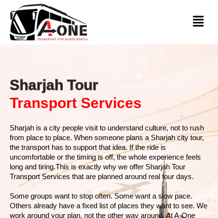
Sharjah Tour
Transport Services
Sharjah is a city people visit to understand culture, not to rush
from place to place. When someone plans a Sharjah city tour,
the transport has to support that idea. If the ride is
uncomfortable or the timing is off, the whole experience feels
long and tiring.This is exactly why we offer Sharjah Tour
Transport Services that are planned around real tour days.
Some groups want to stop often. Some want a slow pace.
Others already have a fixed list of places they want to see. We
work around your plan, not the other way around. At A-One