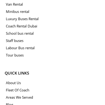
Van Rental
Minibus rental
Luxury Buses Rental
Coach Rental Dubai
School bus rental
Staff buses
Labour Bus rental
Tour buses
QUICK LINKS
About Us
Fleet Of Coach
Areas We Served
Blog