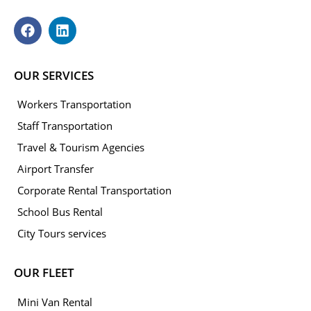
OUR SERVICES
Workers Transportation
Staff Transportation
Travel & Tourism Agencies
Airport Transfer
Corporate Rental Transportation
School Bus Rental
City Tours services
OUR FLEET
Mini Van Rental