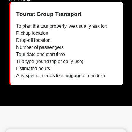
Tourist Group Transport
To plan the tour properly, we usually ask for:
Pickup location
Drop-off location
Number of passengers
Tour date and start time
Trip type (round trip or daily use)
Estimated hours
Any special needs like luggage or children