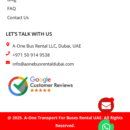
FAQ
Contact Us
LET’S TALK WITH US
A-One Bus Rental LLC, Dubai, UAE
+971 50 914 9538
info@aonebusrentaldubai.com
@ 2025. A-One Transport For Buses Rental UAE. All Rights
Reserved.