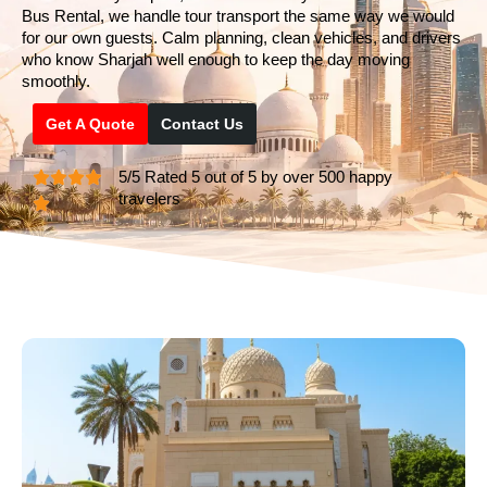
Bus Rental, we handle tour transport the same way we would
for our own guests. Calm planning, clean vehicles, and drivers
who know Sharjah well enough to keep the day moving
smoothly.
Get A Quote
Contact Us
5/5 Rated 5 out of 5 by over 500 happy
travelers