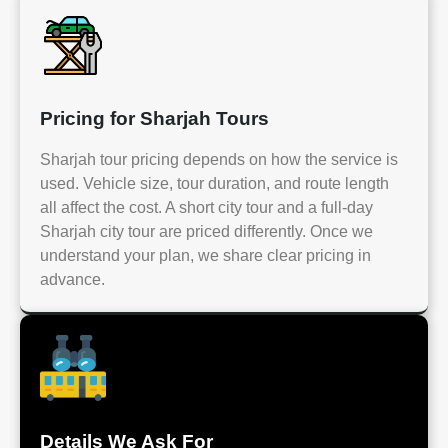
Pricing for Sharjah Tours
Sharjah tour pricing depends on how the service is
used. Vehicle size, tour duration, and route length
all affect the cost. A short city tour and a full-day
Sharjah city tour are priced differently. Once we
understand your plan, we share clear pricing in
advance.
Details We Ask For