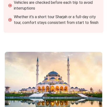
Vehicles are checked before each trip to avoid
interruptions
Whether it’s a short tour Sharjah or a full-day city
tour, comfort stays consistent from start to finish