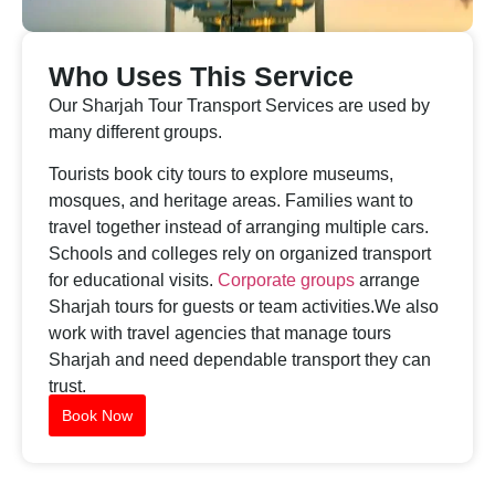
Who Uses This Service
Our Sharjah Tour Transport Services are used by
many different groups.
Tourists book city tours to explore museums,
mosques, and heritage areas. Families want to
travel together instead of arranging multiple cars.
Schools and colleges rely on organized transport
for educational visits.
Corporate groups
arrange
Sharjah tours for guests or team activities.We also
work with travel agencies that manage tours
Sharjah and need dependable transport they can
trust.
Book Now