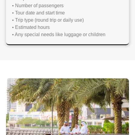
• Number of passengers
• Tour date and start time
• Trip type (round trip or daily use)
• Estimated hours
• Any special needs like luggage or children