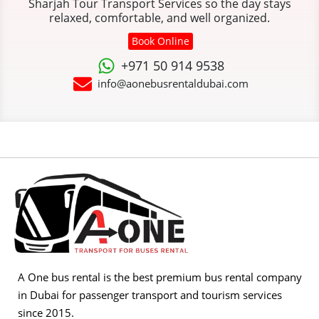
Sharjah Tour Transport Services so the day stays
relaxed, comfortable, and well organized.
Book Online
+971 50 914 9538
info@aonebusrentaldubai.com
A One bus rental is the best premium bus rental company
in Dubai for passenger transport and tourism services
since 2015.