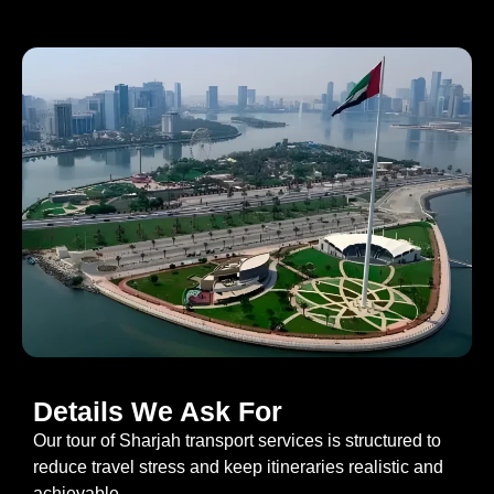
Details We Ask For
Our tour of Sharjah transport services is structured to
reduce travel stress and keep itineraries realistic and
achievable