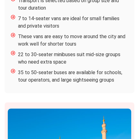
Transport is selected based on group size and
tour duration
7 to 14-seater vans are ideal for small families
and private visitors
These vans are easy to move around the city and
work well for shorter tours
22 to 30-seater minibuses suit mid-size groups
who need extra space
35 to 50-seater buses are available for schools,
tour operators, and large sightseeing groups