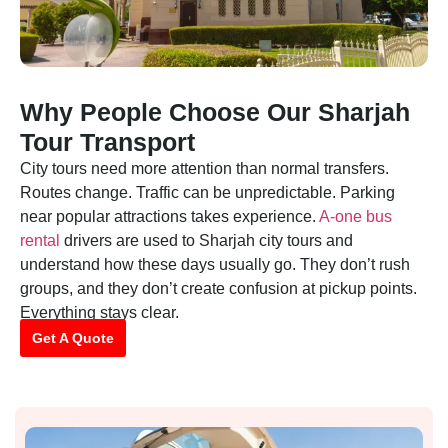
Why People Choose Our Sharjah
Tour Transport
City tours need more attention than normal transfers.
Routes change. Traffic can be unpredictable. Parking
near popular attractions takes experience.
A-one bus
rental
drivers are used to Sharjah city tours and
understand how these days usually go. They don’t rush
groups, and they don’t create confusion at pickup points.
Everything stays clear.
Get A Quote