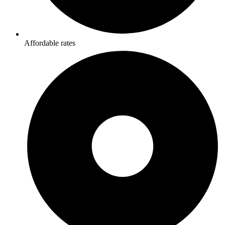
Affordable rates