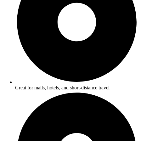
Great for malls, hotels, and short-distance travel