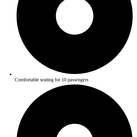
Comfortable seating for 10 passengers