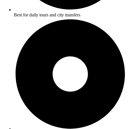
Best for daily tours and city transfers