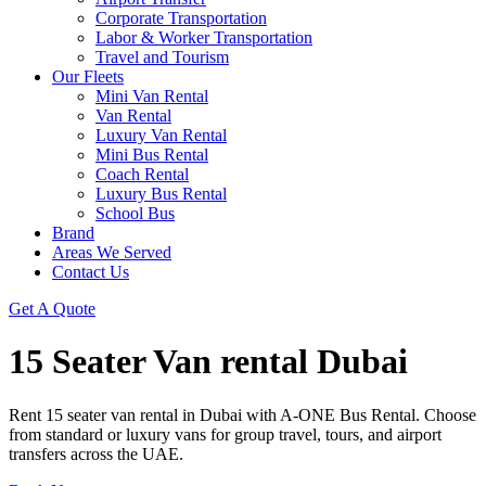
Corporate Transportation
Labor & Worker Transportation
Travel and Tourism
Our Fleets
Mini Van Rental
Van Rental
Luxury Van Rental
Mini Bus Rental
Coach Rental
Luxury Bus Rental
School Bus
Brand
Areas We Served
Contact Us
Get A Quote
15 Seater Van rental Dubai
Rent 15 seater van rental in Dubai with A-ONE Bus Rental. Choose
from standard or luxury vans for group travel, tours, and airport
transfers across the UAE.