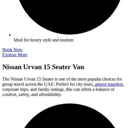
Ideal for luxury style and tourism
Book Now
Explore More
Nissan Urvan 15 Seater Van
The Nissan Urvan 15 Seater is one of the most popular choices for
group travel across the UAE. Perfect for city tours,
airport transfers
,
corporate trips, and family outings, this van offers a balance of
comfort, safety, and affordability.