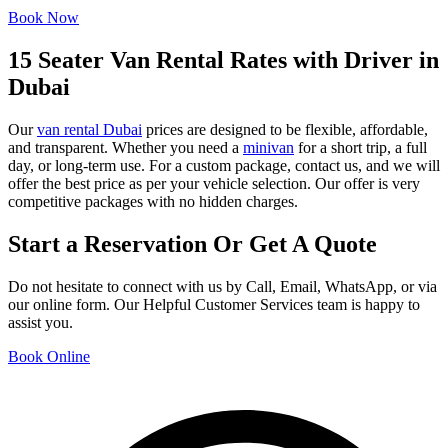
Book Now
15 Seater Van Rental Rates with Driver in
Dubai
Our
van rental Dubai
prices are designed to be flexible, affordable,
and transparent. Whether you need a
minivan
for a short trip, a full
day, or long-term use. For a custom package, contact us, and we will
offer the best price as per your vehicle selection. Our offer is very
competitive packages with no hidden charges.
Start a Reservation Or Get A Quote
Do not hesitate to connect with us by Call, Email, WhatsApp, or via
our online form. Our Helpful Customer Services team is happy to
assist you.
Book Online