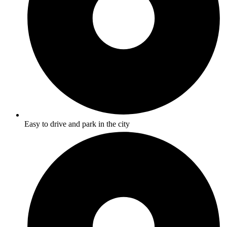
Easy to drive and park in the city