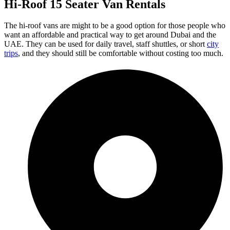
Hi-Roof 15 Seater Van Rentals
The hi-roof vans are might to be a good option for those people who
want an affordable and practical way to get around Dubai and the
UAE. They can be used for daily travel, staff shuttles, or short
city
trips
, and they should still be comfortable without costing too much.