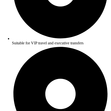
Suitable for VIP travel and executive transfers