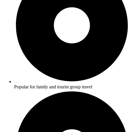
Popular for family and tourist group travel