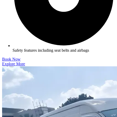
Safety features including seat belts and airbags
Book Now
Explore More