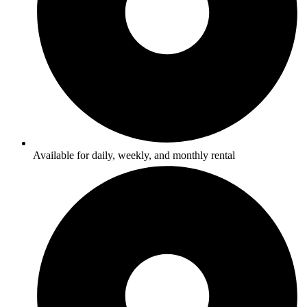
Available for daily, weekly, and monthly rental