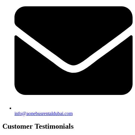
info@aonebusrentaldubai.com
Customer Testimonials