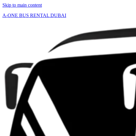
Skip to main content
A-ONE BUS RENTAL DUBAI