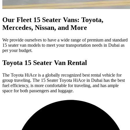
Our Fleet 15 Seater Vans: Toyota,
Mercedes, Nissan, and More
We provide ourselves to have a wide range of premium and standard
15 seater van models to meet your transportation needs in Dubai as
per your budget.
Toyota 15 Seater Van Rental
The Toyota HiAce is a globally recognized best rental vehicle for
group traveling. The 15 Seater Toyota HiAce in Dubai has the best
fuel efficiency, is more comfortable for traveling, and has ample
space for both passengers and luggage.