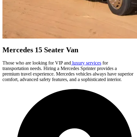
Mercedes 15 Seater Van
Those who are looking for VIP and
luxury services
for
transportation needs. Hiring a Mercedes Sprinter provides a
premium travel experience. Mercedes vehicles always have superior
comfort, advanced safety features, and a sophisticated interior.