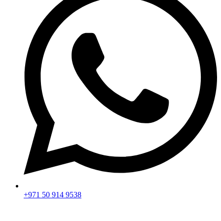
+971 50 914 9538