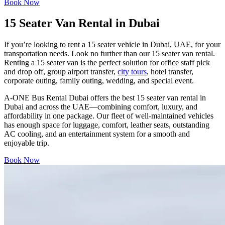
Book Now
15 Seater Van Rental in Dubai
If you’re looking to rent a 15 seater vehicle in Dubai, UAE, for your
transportation needs. Look no further than our 15 seater van rental.
Renting a 15 seater van is the perfect solution for office staff pick
and drop off, group airport transfer,
city tours
, hotel transfer,
corporate outing, family outing, wedding, and special event.
A-ONE Bus Rental Dubai offers the best 15 seater van rental in
Dubai and across the UAE—combining comfort, luxury, and
affordability in one package. Our fleet of well-maintained vehicles
has enough space for luggage, comfort, leather seats, outstanding
AC cooling, and an entertainment system for a smooth and
enjoyable trip.
Book Now