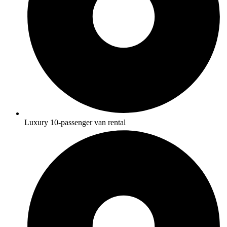
Luxury 10-passenger van rental