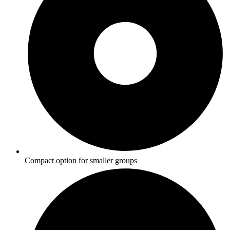
Compact option for smaller groups