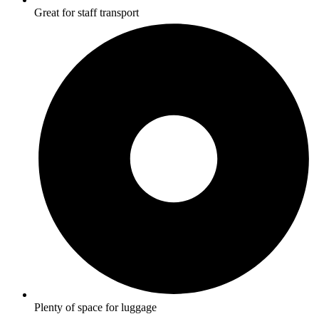
Great for staff transport
Plenty of space for luggage