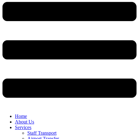
Home
About Us
Services
Staff Transport
Airport Transfer