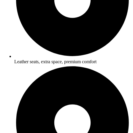
Leather seats, extra space, premium comfort