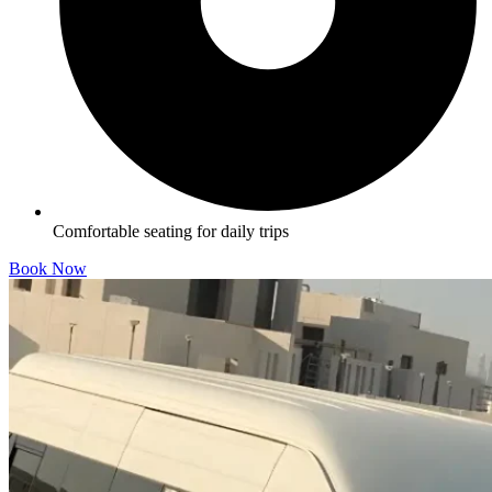
Comfortable seating for daily trips
Book Now